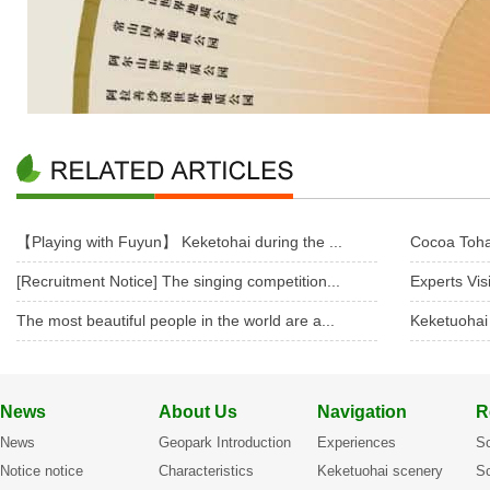
【Playing with Fuyun】 Keketohai during the ...
Cocoa Toha
[Recruitment Notice] The singing competition...
Experts Vis
The most beautiful people in the world are a...
Keketuohai
News
About Us
Navigation
R
News
Geopark Introduction
Experiences
Sc
Notice notice
Characteristics
Keketuohai scenery
Sc