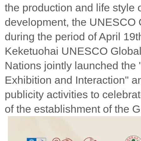
the production and life styl
development, the UNESCO Glo
during the period of April 19t
Keketuohai UNESCO Global 
Nations jointly launched the
Exhibition and Interaction" 
publicity activities to celeb
of the establishment of the 