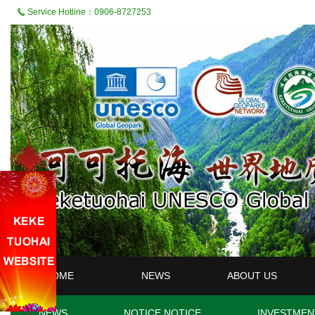
Service Hotline：0906-8727253
HOME
NEWS
ABOUT US
NEWS
NOTICE NOTICE
INVESTMEN