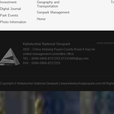
Investment
Geography and
Tr
Transportation
Digital Journal
Geopark Management
Park Events
Honor
Photo Information
www.keketu
Keketuohai National Geopark
ADD：China Xinjiang Fuyun County Road 8 may be
united management committee office
TEL：0086-0906-8727253 67141999@qq.com
FAX：0086-0906-8727253
Copyright © Keketuohai National Geopark | www.keketuohaigeopark.com All Right