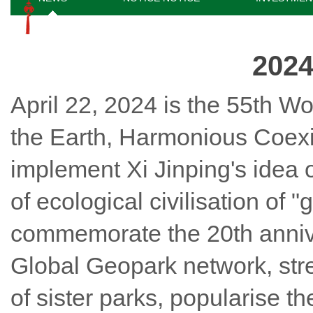
2024
April 22, 2024 is the 55th Wo
the Earth, Harmonious Coexi
implement Xi Jinping's idea o
of ecological civilisation of
commemorate the 20th anniv
Global Geopark network, str
of sister parks, popularise 