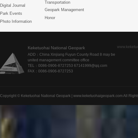
Transportation
Digital Journal
Geopark Management
Park Events
Honor
Photo Information
www.keketu
Keketuohai National Geopark
ADD：China Xinjiang Fuyun County Road 8 may be
united management committee office
TEL：0086-0906-8727253 67141999@qq.com
FAX：0086-0906-8727253
Copyright © Keketuohai National Geopark | www.keketuohaigeopark.com All Right