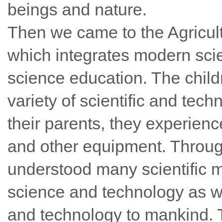
beings and nature.
Then we came to the Agricu
which integrates modern sci
science education. The child
variety of scientific and te
their parents, they experie
and other equipment. Throug
understood many scientific m
science and technology as w
and technology to mankind. 