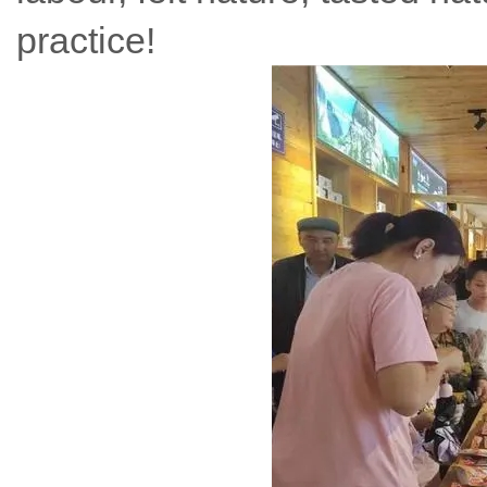
practice!