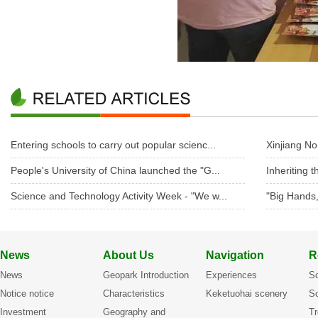
Entering schools to carry out popular scienc...
Xinjiang No
People's University of China launched the "G...
Inheriting 
Science and Technology Activity Week - "We w...
"Big Hands,
News
About Us
Navigation
R
News
Geopark Introduction
Experiences
Sc
Notice notice
Characteristics
Keketuohai scenery
Sc
Investment
Geography and
Tr