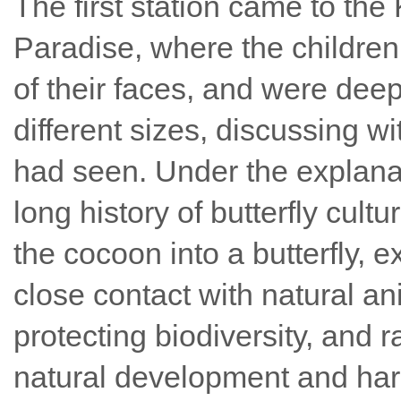
The first station came to the
Paradise, where the children 
of their faces, and were deepl
different sizes, discussing wi
had seen. Under the explanati
long history of butterfly cult
the cocoon into a butterfly, e
close contact with natural a
protecting biodiversity, and 
natural development and h