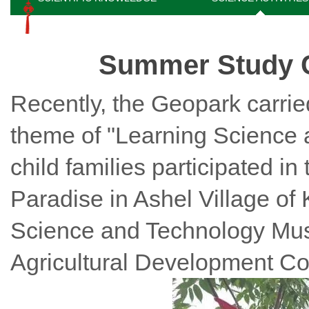
Summer Study C
Recently, the Geopark carried
theme of "Learning Science 
child families participated in
Paradise in Ashel Village of
Science and Technology Mus
Agricultural Development Co