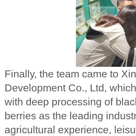
Finally, the team came to Xin
Development Co., Ltd, which i
with deep processing of blac
berries as the leading indust
agricultural experience, leis