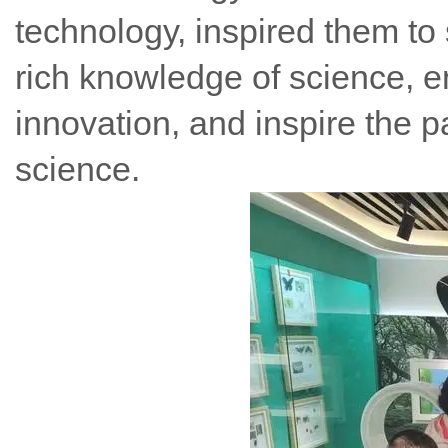
technology, inspired them to 
rich knowledge of science, e
innovation, and inspire the p
science.