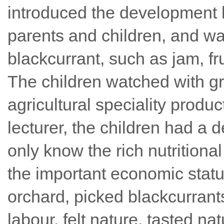
introduced the development h
parents and children, and wa
blackcurrant, such as jam, frui
The children watched with gr
agricultural speciality produc
lecturer, the children had a 
only know the rich nutritiona
the important economic status
orchard, picked blackcurrants
labour, felt nature, tasted n