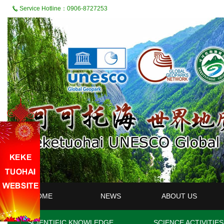
Service Hotline：0906-8727253
HOME
NEWS
ABOUT US
SCIENTIFIC KNOWLEDGE
SCIENCE ACTIVITIES