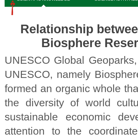
Relationship betw
Biosphere Reser
UNESCO Global Geoparks, t
UNESCO, namely Biosphere 
formed an organic whole tha
the diversity of world cul
sustainable economic dev
attention to the coordina