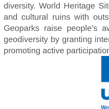
diversity. World Heritage Si
and cultural ruins with ou
Geoparks raise people's a
geodiversity by granting int
promoting active participatio