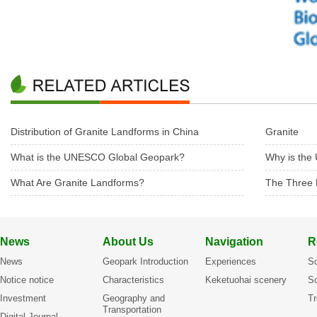
Distribution of Granite Landforms in China
Granite
What is the UNESCO Global Geopark?
Why is the
What Are Granite Landforms?
The Three 
News
About Us
Navigation
R
News
Geopark Introduction
Experiences
Sc
Notice notice
Characteristics
Keketuohai scenery
Sc
Investment
Geography and
Tr
Transportation
Digital Journal