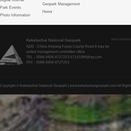
Geopark Management
Park Events
Honor
Photo Information
www.keketu
Keketuohai National Geopark
ADD：China Xinjiang Fuyun County Road 8 may be
united management committee office
TEL：0086-0906-8727253 67141999@qq.com
FAX：0086-0906-8727253
Copyright © Keketuohai National Geopark | www.keketuohaigeopark.com All Right