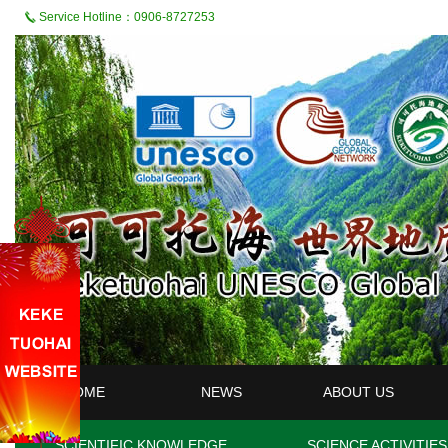
Service Hotline：0906-8727253
HOME
NEWS
ABOUT US
SCIENTIFIC KNOWLEDGE
SCIENCE ACTIVITIES