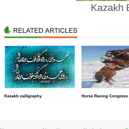
Kazakh B
Kazakh calligraphy
Horse Racing Congress