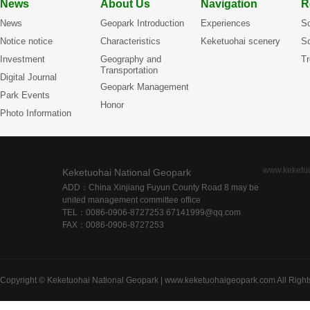
News
About Us
Navigation
R
News
Geopark Introduction
Experiences
Sc
Notice notice
Characteristics
Keketuohai scenery
Sc
Investment
Geography and
Tr
Transportation
Digital Journal
Geopark Management
Park Events
Honor
Photo Information
www.keketu
Keketuohai National Geopark
ADD：China Xinjiang Fuyun County Road 8 may be
united management committee office
TEL：0086-0906-8727253 67141999@qq.com
FAX：0086-0906-8727253
Copyright © Keketuohai National Geopark | www.keketuohaigeopark.com All Right