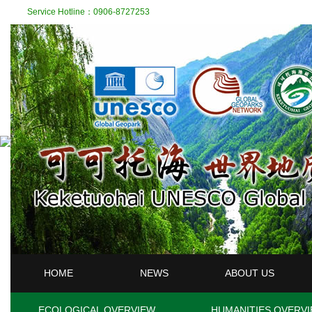
Service Hotline：0906-8727253
HOME
NEWS
ABOUT US
ECOLOGICAL OVERVIEW
HUMANITIES OVERV