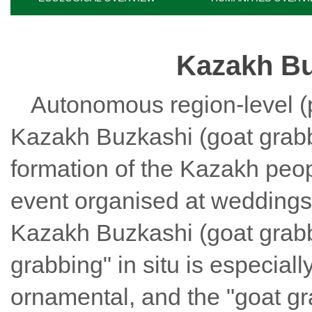
Kazakh Bu
Autonomous region-level (pr
Kazakh Buzkashi (goat grab
formation of the Kazakh peo
event organised at weddings 
Kazakh Buzkashi (goat grab
grabbing
" in situ is especial
ornamental, and the "
goat g